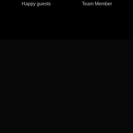
Happy guests
Team Member