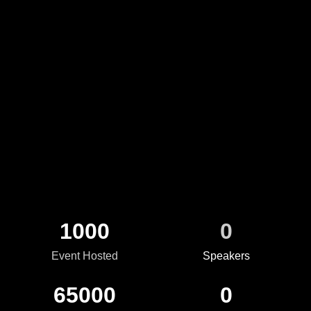
Optaverse: Powering the Future of Possibility
1000
0
Event Hosted
Speakers
65000
0