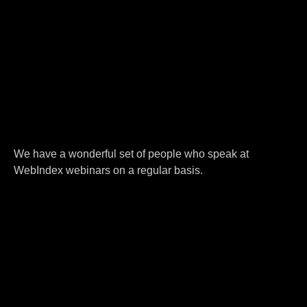
We have a wonderful set of people who speak at
WebIndex webinars on a regular basis.