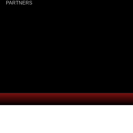
PARTNERS