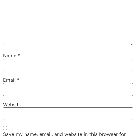
Name
*
Email
*
Website
Save my name, email, and website in this browser for