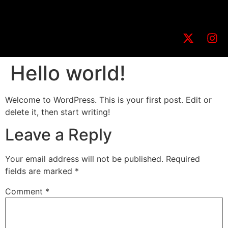
Hello world!
Welcome to WordPress. This is your first post. Edit or
delete it, then start writing!
Leave a Reply
Your email address will not be published.
Required
fields are marked
*
Comment
*